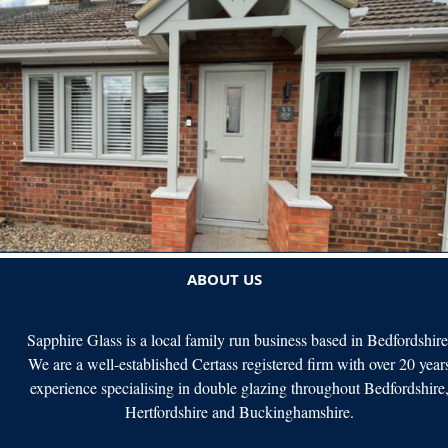
ABOUT US
Sapphire Glass is a local family run business based in Bedfordshire
We are a well-established Certass registered firm with over 20 year
experience specialising in double glazing throughout Bedfordshire
Hertfordshire and Buckinghamshire.