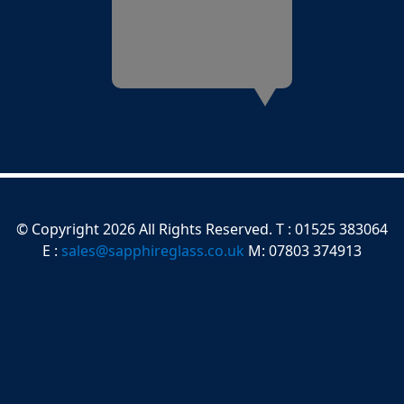
© Copyright 2026 All Rights Reserved. T : 01525 383064
E :
sales@sapphireglass.co.uk
M: 07803 374913