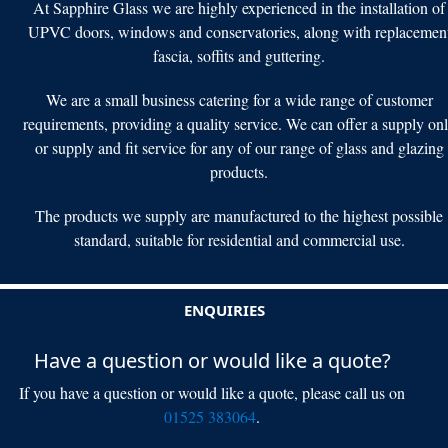
At Sapphire Glass we are highly experienced in the installation of
UPVC doors, windows and conservatories, along with replacemen
fascia, soffits and guttering.
We are a small business catering for a wide range of customer
requirements, providing a quality service. We can offer a supply on
or supply and fit service for any of our range of glass and glazing
products.
The products we supply are manufactured to the highest possible
standard, suitable for residential and commercial use.
ENQUIRIES
Have a question or would like a quote?
If you have a question or would like a quote, please call us on
01525 383064
.