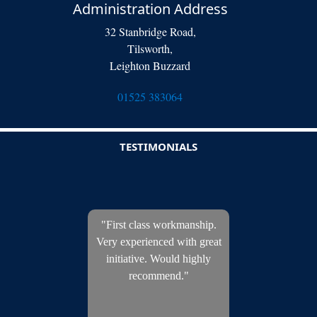
Administration Address
32 Stanbridge Road,
Tilsworth,
Leighton Buzzard
01525 383064
TESTIMONIALS
"First class workmanship.
Very experienced with great
initiative. Would highly
recommend."